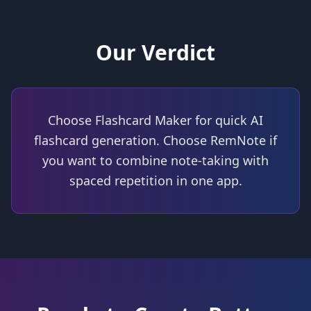
Our Verdict
Choose Flashcard Maker for quick AI
flashcard generation. Choose RemNote if
you want to combine note-taking with
spaced repetition in one app.