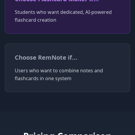
Students who want dedicated, AI-powered
flashcard creation
Choose
RemNote
if...
Users who want to combine notes and
flashcards in one system