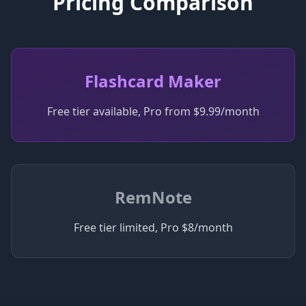
Pricing Comparison
Flashcard Maker
Free tier available, Pro from $9.99/month
RemNote
Free tier limited, Pro $8/month