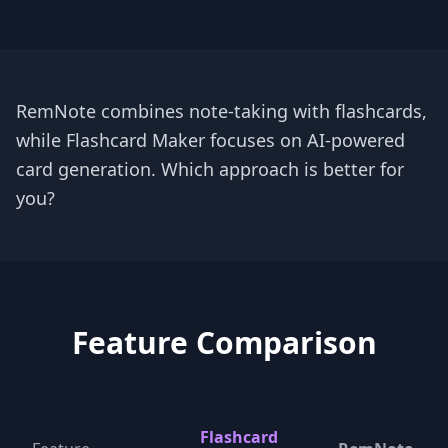
RemNote combines note-taking with flashcards,
while Flashcard Maker focuses on AI-powered
card generation. Which approach is better for
you?
Feature Comparison
Flashcard