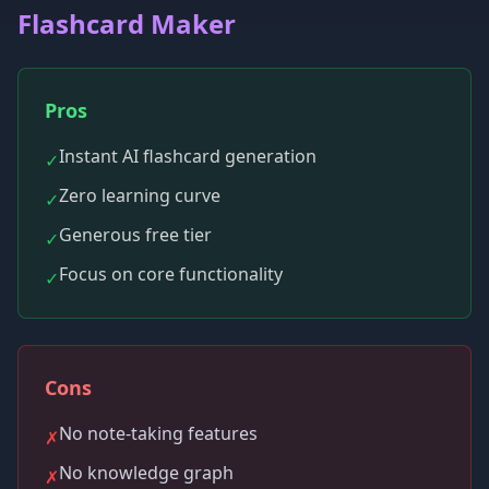
Flashcard Maker
Pros
Instant AI flashcard generation
✓
Zero learning curve
✓
Generous free tier
✓
Focus on core functionality
✓
Cons
No note-taking features
✗
No knowledge graph
✗