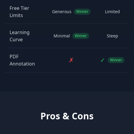
Free Tier
Generous
Limited
Winner
Limits
Learning
Minimal
Steep
Winner
Curve
PDF
✗
✓
Winner
Annotation
Pros & Cons