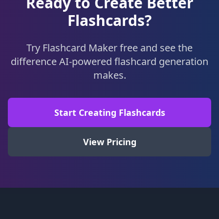
Ready to Create Better
Flashcards?
Try Flashcard Maker free and see the
difference AI-powered flashcard generation
makes.
Start Creating Flashcards
View Pricing