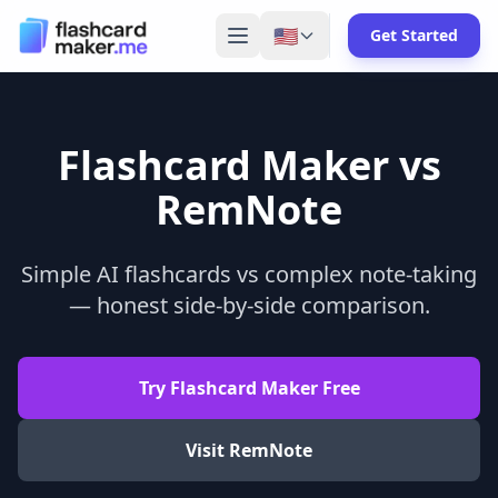
🇺🇸
Get Started
Flashcard Maker vs
RemNote
Simple AI flashcards vs complex note-taking
— honest side-by-side comparison.
Try Flashcard Maker Free
Visit
RemNote