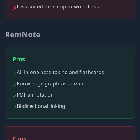
Less suited for complex workflows
✗
RemNote
Pros
All-in-one note-taking and flashcards
✓
Knowledge graph visualization
✓
PDF annotation
✓
Bi-directional linking
✓
Cons