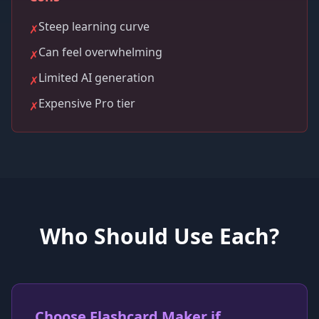
Steep learning curve
✗
Can feel overwhelming
✗
Limited AI generation
✗
Expensive Pro tier
✗
Who Should Use Each?
Choose Flashcard Maker if...