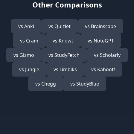
Other Comparisons
vs
Anki
vs
Quizlet
vs
Brainscape
vs
Cram
vs
Knowt
vs
NoteGPT
vs
Gizmo
vs
StudyFetch
vs
Scholarly
vs
Jungle
vs
Limbiks
vs
Kahoot!
vs
Chegg
vs
StudyBlue