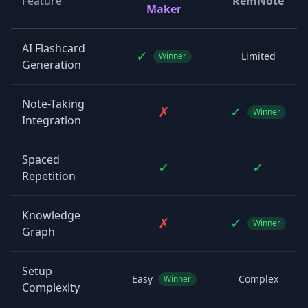
Feature
RemNote
Maker
AI Flashcard
✓
Limited
Winner
Generation
Note-Taking
✗
✓
Winner
Integration
Spaced
✓
✓
Repetition
Knowledge
✗
✓
Winner
Graph
Setup
Easy
Complex
Winner
Complexity