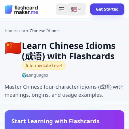
🇺🇸
Get Started
Home
/
Learn
/
Chinese Idioms
🇨🇳
Learn Chinese Idioms
(成语) with Flashcards
Intermediate Level
🌍
Languages
Master Chinese four-character idioms (成语) with
meanings, origins, and usage examples.
Start Learning with Flashcards