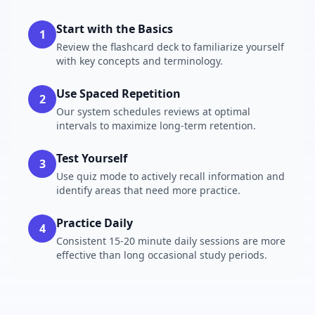
Start with the Basics
1
Review the flashcard deck to familiarize yourself
with key concepts and terminology.
Use Spaced Repetition
2
Our system schedules reviews at optimal
intervals to maximize long-term retention.
Test Yourself
3
Use quiz mode to actively recall information and
identify areas that need more practice.
Practice Daily
4
Consistent 15-20 minute daily sessions are more
effective than long occasional study periods.