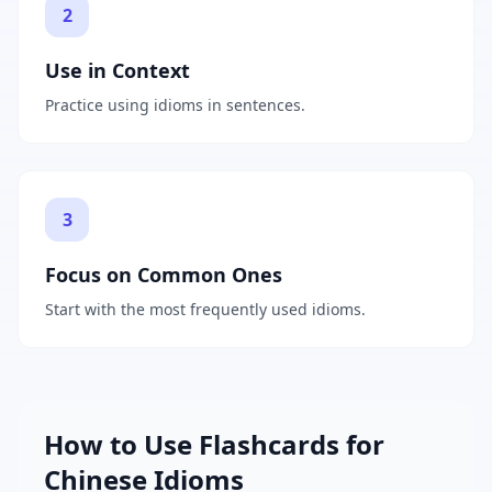
2
Use in Context
Practice using idioms in sentences.
3
Focus on Common Ones
Start with the most frequently used idioms.
How to Use Flashcards for
Chinese Idioms