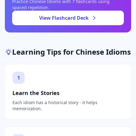
Practice
Chinese Idioms
with
7
flashcards using
spaced repetition.
View Flashcard Deck
Learning Tips for
Chinese Idioms
1
Learn the Stories
Each idiom has a historical story - it helps
memorization.