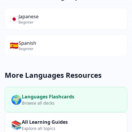
Japanese
🇯🇵
Beginner
Spanish
🇪🇸
Beginner
More
Languages
Resources
🌍
Languages
Flashcards
Browse all decks
📚
All Learning Guides
Explore all topics