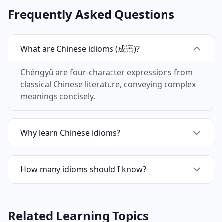
Frequently Asked Questions
What are Chinese idioms (成语)?
Chéngyǔ are four-character expressions from
classical Chinese literature, conveying complex
meanings concisely.
Why learn Chinese idioms?
Idioms are frequently used in Chinese media,
literature, and conversation. They show
How many idioms should I know?
language mastery.
Native speakers know hundreds. Learning 50-
100 common idioms significantly improves
Related Learning Topics
comprehension.