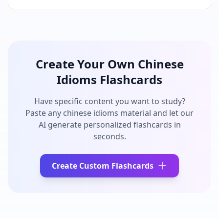
Create Your Own
Chinese
Idioms
Flashcards
Have specific content you want to study?
Paste any
chinese idioms
material and let our
AI generate personalized flashcards in
seconds.
Create Custom Flashcards