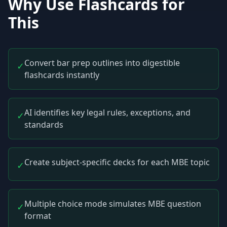
Why Use Flashcards for
This
Convert bar prep outlines into digestible
✓
flashcards instantly
AI identifies key legal rules, exceptions, and
✓
standards
Create subject-specific decks for each MBE topic
✓
Multiple choice mode simulates MBE question
✓
format