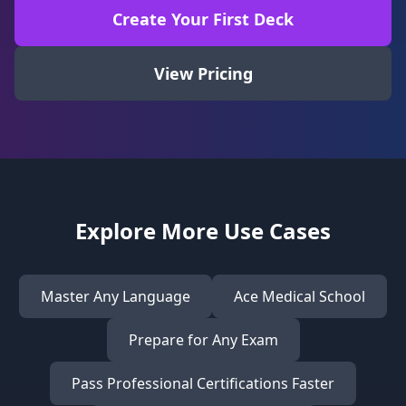
Create Your First Deck
View Pricing
Explore More Use Cases
Master Any Language
Ace Medical School
Prepare for Any Exam
Pass Professional Certifications Faster