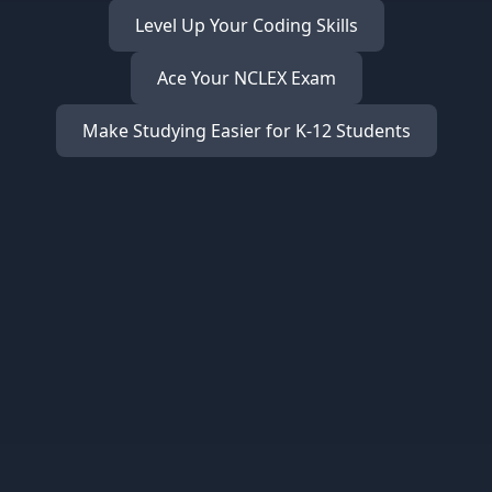
Level Up Your Coding Skills
Ace Your NCLEX Exam
Make Studying Easier for K-12 Students