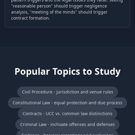
"reasonable person" should trigger negligence
analysis, "meeting of the minds" should trigger
contract formation.
Popular Topics to Study
Civil Procedure - jurisdiction and venue rules
Constitutional Law - equal protection and due process
Contracts - UCC vs. common law distinctions
Criminal Law - inchoate offenses and defenses