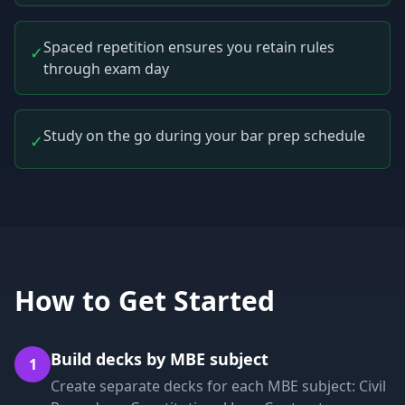
Spaced repetition ensures you retain rules
✓
through exam day
Study on the go during your bar prep schedule
✓
How to Get Started
Build decks by MBE subject
1
Create separate decks for each MBE subject: Civil