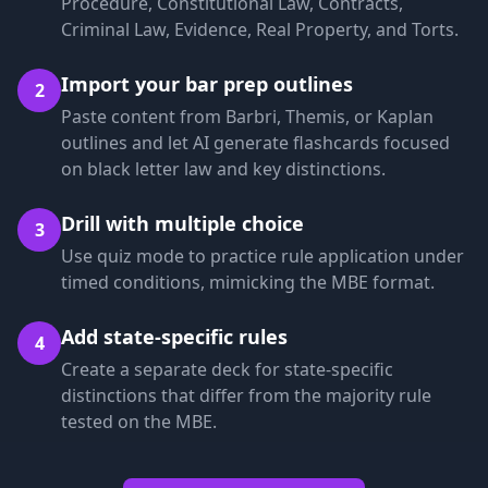
Procedure, Constitutional Law, Contracts,
Criminal Law, Evidence, Real Property, and Torts.
Import your bar prep outlines
2
Paste content from Barbri, Themis, or Kaplan
outlines and let AI generate flashcards focused
on black letter law and key distinctions.
Drill with multiple choice
3
Use quiz mode to practice rule application under
timed conditions, mimicking the MBE format.
Add state-specific rules
4
Create a separate deck for state-specific
distinctions that differ from the majority rule
tested on the MBE.