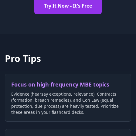
Try It Now - It's Free
Pro Tips
Focus on high-frequency MBE topics
Evidence (hearsay exceptions, relevance), Contracts
(formation, breach remedies), and Con Law (equal
protection, due process) are heavily tested. Prioritize
these areas in your flashcard decks.