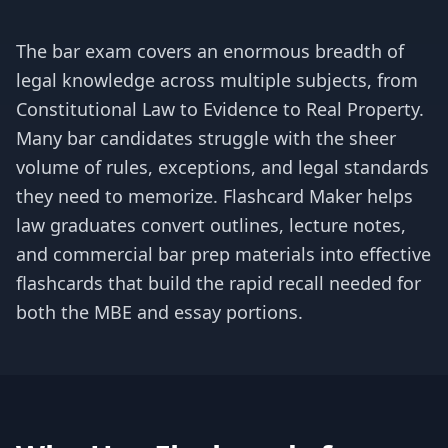
The bar exam covers an enormous breadth of
legal knowledge across multiple subjects, from
Constitutional Law to Evidence to Real Property.
Many bar candidates struggle with the sheer
volume of rules, exceptions, and legal standards
they need to memorize. Flashcard Maker helps
law graduates convert outlines, lecture notes,
and commercial bar prep materials into effective
flashcards that build the rapid recall needed for
both the MBE and essay portions.