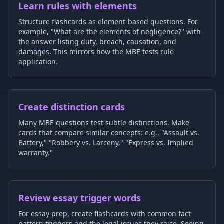
Learn rules with elements
Structure flashcards as element-based questions. For
example, "What are the elements of negligence?" with
the answer listing duty, breach, causation, and
damages. This mirrors how the MBE tests rule
application.
Create distinction cards
Many MBE questions test subtle distinctions. Make
cards that compare similar concepts: e.g., "Assault vs.
Battery," "Robbery vs. Larceny," "Express vs. Implied
warranty."
Review essay trigger words
For essay prep, create flashcards with common fact
pattern triggers and the legal issues they raise. Seeing