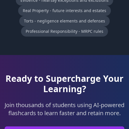
Evidence - hearsay exceptions and exclusions
Real Property - future interests and estates
Torts - negligence elements and defenses
Professional Responsibility - MRPC rules
Ready to Supercharge Your
Learning?
Join thousands of students using AI-powered
flashcards to learn faster and retain more.