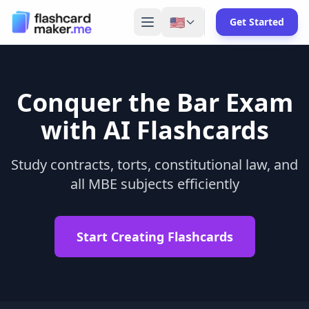
🇺🇸
Get Started
Conquer the Bar Exam
with AI Flashcards
Study contracts, torts, constitutional law, and
all MBE subjects efficiently
Start Creating Flashcards