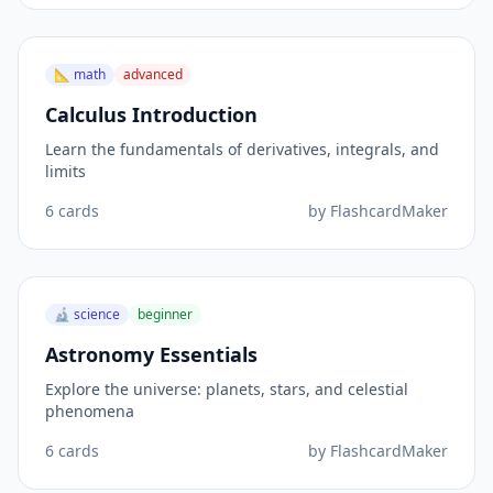
📐
math
advanced
Calculus Introduction
Learn the fundamentals of derivatives, integrals, and
limits
6
cards
by
FlashcardMaker
🔬
science
beginner
Astronomy Essentials
Explore the universe: planets, stars, and celestial
phenomena
6
cards
by
FlashcardMaker