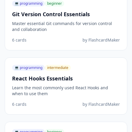
💻
programming
beginner
Git Version Control Essentials
Master essential Git commands for version control
and collaboration
6
cards
by
FlashcardMaker
💻
programming
intermediate
React Hooks Essentials
Learn the most commonly used React Hooks and
when to use them
6
cards
by
FlashcardMaker
💻
programming
beginner