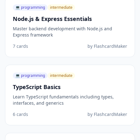
💻
programming
intermediate
Node.js & Express Essentials
Master backend development with Node.js and
Express framework
7
cards
by
FlashcardMaker
💻
programming
intermediate
TypeScript Basics
Learn TypeScript fundamentals including types,
interfaces, and generics
6
cards
by
FlashcardMaker