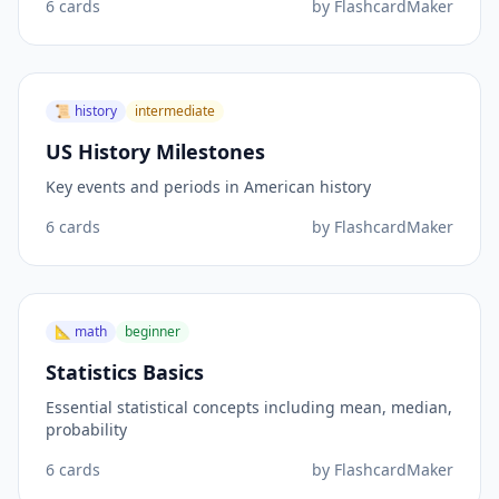
6
cards
by
FlashcardMaker
📜
history
intermediate
US History Milestones
Key events and periods in American history
6
cards
by
FlashcardMaker
📐
math
beginner
Statistics Basics
Essential statistical concepts including mean, median,
probability
6
cards
by
FlashcardMaker