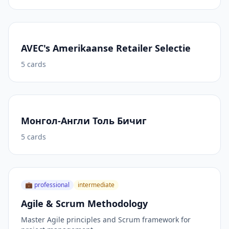
AVEC's Amerikaanse Retailer Selectie
5
cards
Монгол-Англи Толь Бичиг
5
cards
💼
professional
intermediate
Agile & Scrum Methodology
Master Agile principles and Scrum framework for