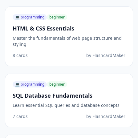
💻
programming
beginner
HTML & CSS Essentials
Master the fundamentals of web page structure and
styling
8
cards
by
FlashcardMaker
💻
programming
beginner
SQL Database Fundamentals
Learn essential SQL queries and database concepts
7
cards
by
FlashcardMaker