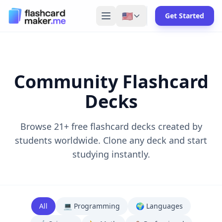
🇺🇸
Get Started
Community Flashcard
Decks
Browse
21
+ free flashcard decks created by
students worldwide. Clone any deck and start
studying instantly.
All
💻
Programming
🌍
Languages