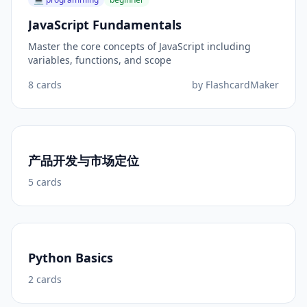
JavaScript Fundamentals
Master the core concepts of JavaScript including
variables, functions, and scope
8
cards
by
FlashcardMaker
产品开发与市场定位
5
cards
Python Basics
2
cards