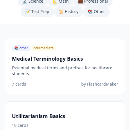
🔬
Science
📐
Math
💼
Professional
📝
Test Prep
📜
History
📚
Other
📚
other
intermediate
Medical Terminology Basics
Essential medical terms and prefixes for healthcare
students
7
cards
by
FlashcardMaker
Utilitarianism Basics
10
cards