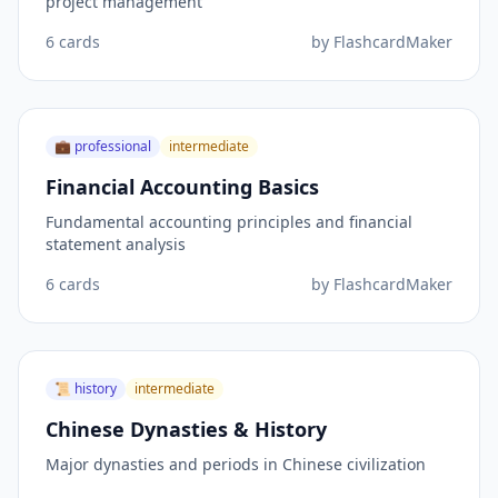
project management
6
cards
by
FlashcardMaker
💼
professional
intermediate
Financial Accounting Basics
Fundamental accounting principles and financial
statement analysis
6
cards
by
FlashcardMaker
📜
history
intermediate
Chinese Dynasties & History
Major dynasties and periods in Chinese civilization