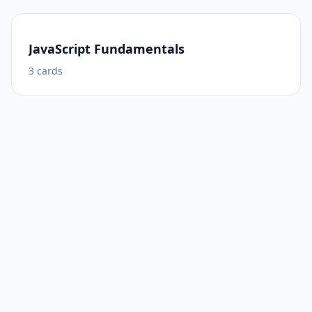
JavaScript Fundamentals
3
cards