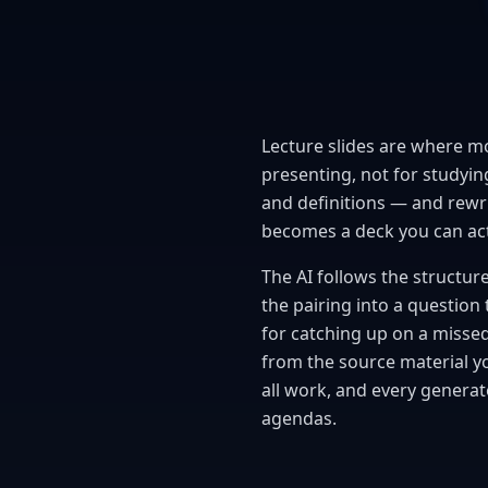
Lecture slides are where mos
presenting, not for studying
and definitions — and rewrit
becomes a deck you can actu
The AI follows the structure 
the pairing into a question 
for catching up on a misse
from the source material yo
all work, and every generat
agendas.