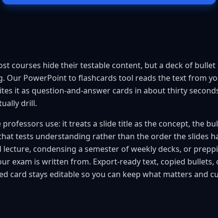
t courses hide their testable content, but a deck of bullet p
. Our PowerPoint to flashcards tool reads the text from your
es it as question-and-answer cards in about thirty seconds, 
ally drill.
professors use: it treats a slide title as the concept, the bul
that tests understanding rather than the order the slides hap
d lecture, condensing a semester of weekly decks, or prepp
ur exam is written from. Export-ready text, copied bullets, 
ed card stays editable so you can keep what matters and cut 