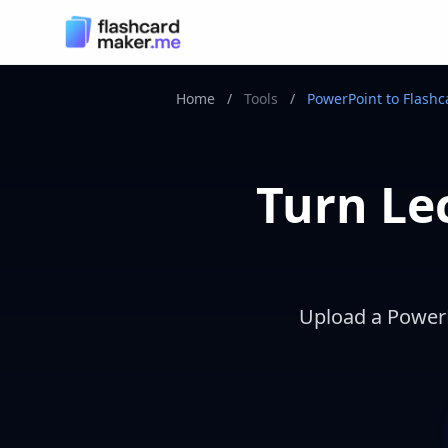
Home
/
Tools
/
PowerPoint to Flashc
Turn Lec
Upload a PowerPo