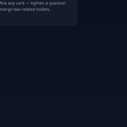
fine any card — tighten a question
 merge two related bullets.