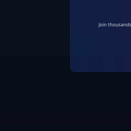
Join thousands