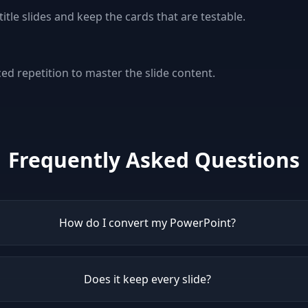
le slides and keep the cards that are testable.
e
ed repetition to master the slide content.
Frequently Asked Questions
How do I convert my PowerPoint?
Does it keep every slide?