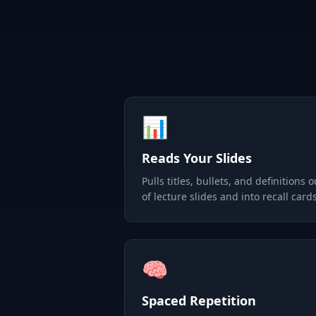
📊
Reads Your Slides
Pulls titles, bullets, and definitions o
of lecture slides and into recall cards
🧠
Spaced Repetition