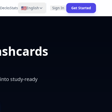
🇺🇸
Decks
Stats
English
Sign In
Get Started
lashcards
 into study-ready