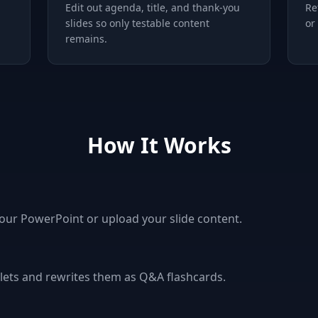
Edit out agenda, title, and thank-you
Re
slides so only testable content
or
remains.
How It Works
your PowerPoint or upload your slide content.
ullets and rewrites them as Q&A flashcards.