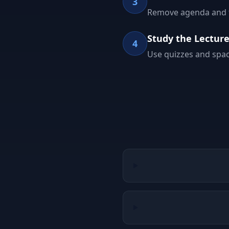
3
Remove agenda and tit
Study the Lectur
4
Use quizzes and spac