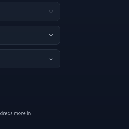
ndreds more in