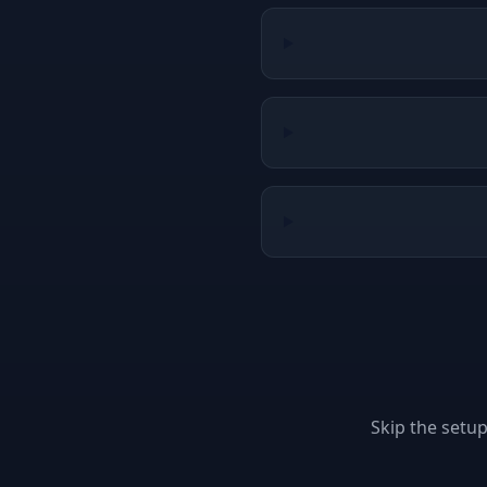
Skip the setu