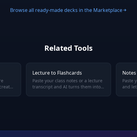
Browse all ready-made decks in the Marketplace
Related Tools
Lecture to Flashcards
Notes 
re
Paste your class notes or a lecture
Paste y
 creates
transcript and AI turns them into
and let
Q&A study cards — review what
flashca
was said in class, not just what
remem
you scribbled.