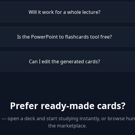
Will it work for a whole lecture?
Is the PowerPoint to flashcards tool free?
Can I edit the generated cards?
Prefer ready-made cards?
p — open a deck and start studying instantly, or browse hu
the marketplace.