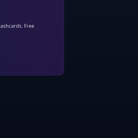
lashcards. Free