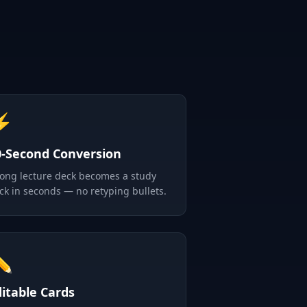
⚡
0-Second Conversion
long lecture deck becomes a study
ck in seconds — no retyping bullets.
✏️
ditable Cards