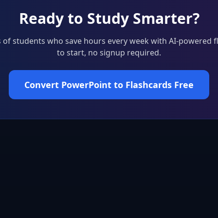
Ready to Study Smarter?
 of students who save hours every week with AI-powered f
to start, no signup required.
Convert PowerPoint to Flashcards Free