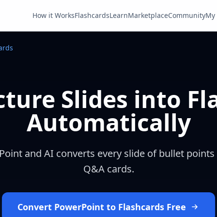
How it Works
Flashcards
Learn
Marketplace
Community
My 
ards
ture Slides into F
Automatically
int and AI converts every slide of bullet points
Q&A cards.
Convert PowerPoint to Flashcards Free