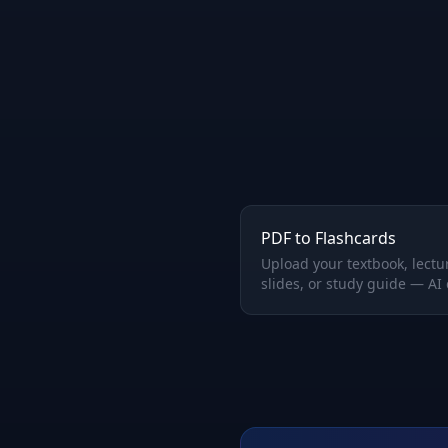
PDF to Flashcards
Upload your textbook, lectu
slides, or study guide — AI
perfect Q&A flashcards
automatically.