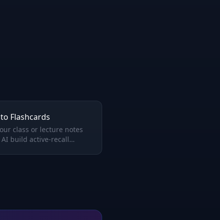
to Flashcards
our class or lecture notes
 AI build active-recall
rds that actually help you
ber.