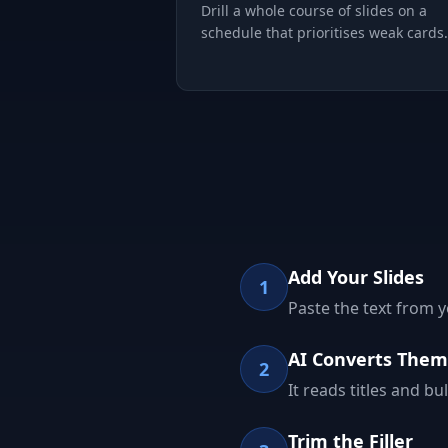
Drill a whole course of slides on a
schedule that prioritises weak cards.
Add Your Slides
1
Paste the text from 
AI Converts Them
2
It reads titles and b
Trim the Filler