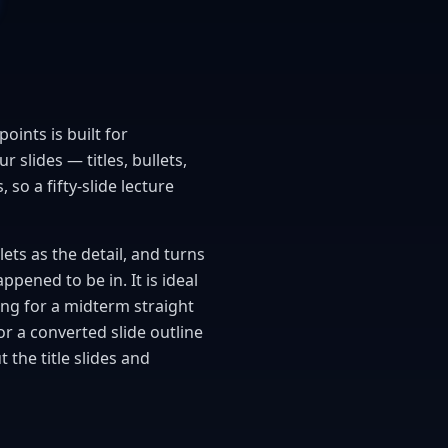
oints is built for
 slides — titles, bullets,
so a fifty-slide lecture
lets as the detail, and turns
pened to be in. It is ideal
ing for a midterm straight
or a converted slide outline
the title slides and