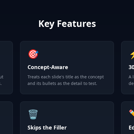
Key Features
🎯
Concept-Aware
3
ut
Treats each slide's title as the concept
A 
.
and its bullets as the detail to test.
de
🗑️
Skips the Filler
E