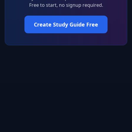
Free to start, no signup required.
Create Study Guide Free