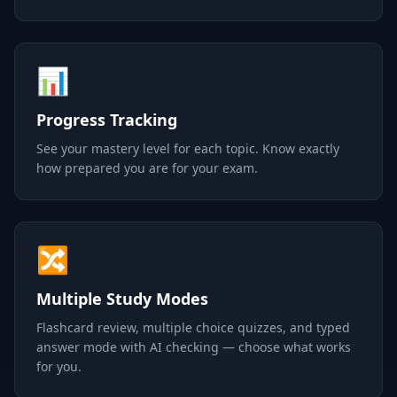
📊
Progress Tracking
See your mastery level for each topic. Know exactly
how prepared you are for your exam.
🔀
Multiple Study Modes
Flashcard review, multiple choice quizzes, and typed
answer mode with AI checking — choose what works
for you.