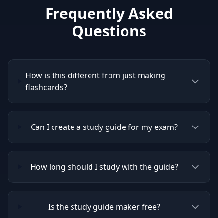
Frequently Asked
Questions
How is this different from just making
flashcards?
Can I create a study guide for my exam?
How long should I study with the guide?
Is the study guide maker free?