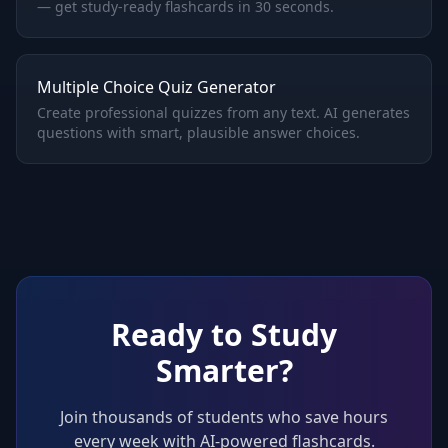
— get study-ready flashcards in 30 seconds.
Multiple Choice Quiz Generator
Create professional quizzes from any text. AI generates
questions with smart, plausible answer choices.
Ready to Study
Smarter?
Join thousands of students who save hours
every week with AI-powered flashcards.