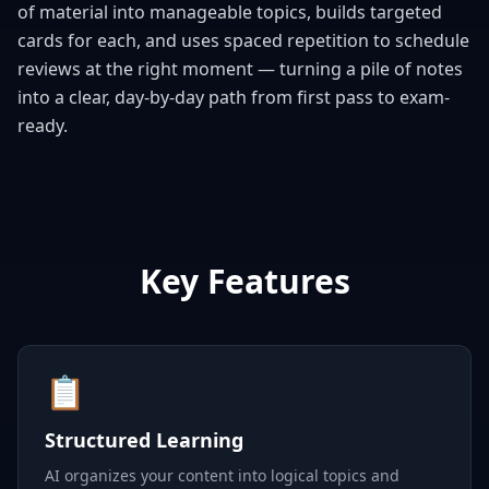
of material into manageable topics, builds targeted
cards for each, and uses spaced repetition to schedule
reviews at the right moment — turning a pile of notes
into a clear, day-by-day path from first pass to exam-
ready.
Key Features
📋
Structured Learning
AI organizes your content into logical topics and