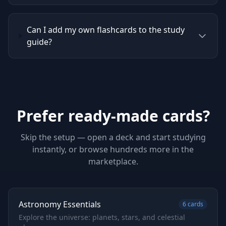
Can I add my own flashcards to the study
guide?
Prefer ready-made cards?
Skip the setup — open a deck and start studying
instantly, or browse hundreds more in the
marketplace.
Astronomy Essentials
6
cards
Explore the universe: planets, stars, and celestial