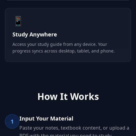
📱
Study Anywhere
Access your study guide from any device. Your
progress syncs across desktop, tablet, and phone.
How It Works
Input Your Material
1
Paste your notes, textbook content, or upload a
PDF with the material you need to study.