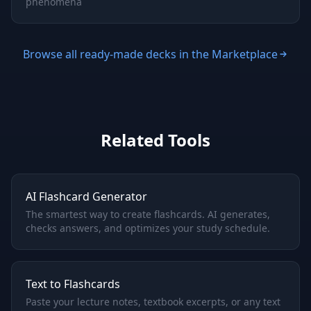
phenomena
Browse all ready-made decks in the Marketplace
Related Tools
AI Flashcard Generator
The smartest way to create flashcards. AI generates,
checks answers, and optimizes your study schedule.
Text to Flashcards
Paste your lecture notes, textbook excerpts, or any text