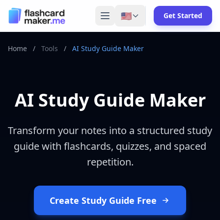
🇺🇸
Get Started
Home
/
Tools
/
AI Study Guide Maker
AI Study Guide Maker
Transform your notes into a structured study
guide with flashcards, quizzes, and spaced
repetition.
Create Study Guide Free