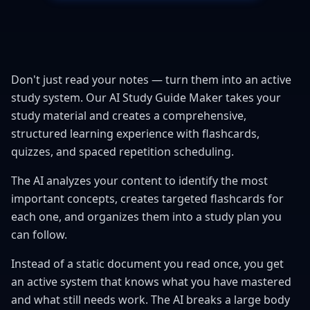
Don't just read your notes — turn them into an active
study system. Our AI Study Guide Maker takes your
study material and creates a comprehensive,
structured learning experience with flashcards,
quizzes, and spaced repetition scheduling.
The AI analyzes your content to identify the most
important concepts, creates targeted flashcards for
each one, and organizes them into a study plan you
can follow.
Instead of a static document you read once, you get
an active system that knows what you have mastered
and what still needs work. The AI breaks a large body