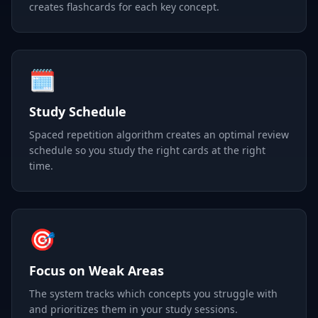
creates flashcards for each key concept.
🗓️
Study Schedule
Spaced repetition algorithm creates an optimal review
schedule so you study the right cards at the right
time.
🎯
Focus on Weak Areas
The system tracks which concepts you struggle with
and prioritizes them in your study sessions.