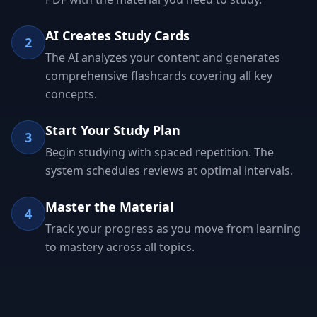
AI Creates Study Cards
2
The AI analyzes your content and generates
comprehensive flashcards covering all key
concepts.
Start Your Study Plan
3
Begin studying with spaced repetition. The
system schedules reviews at optimal intervals.
Master the Material
4
Track your progress as you move from learning
to mastery across all topics.