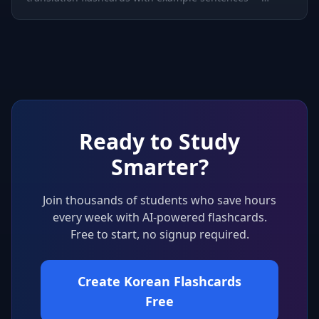
perfect for building vocabulary fast.
Ready to Study
Smarter?
Join thousands of students who save hours
every week with AI-powered flashcards.
Free to start, no signup required.
Create Korean Flashcards
Free