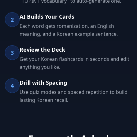
"TOPIK 1 vocabulary" to auto-generate one.
AI Builds Your Cards
2
Each word gets romanization, an English
meaning, and a Korean example sentence.
Review the Deck
3
Get your Korean flashcards in seconds and edit
anything you like.
Drill with Spacing
4
Use quiz modes and spaced repetition to build
lasting Korean recall.