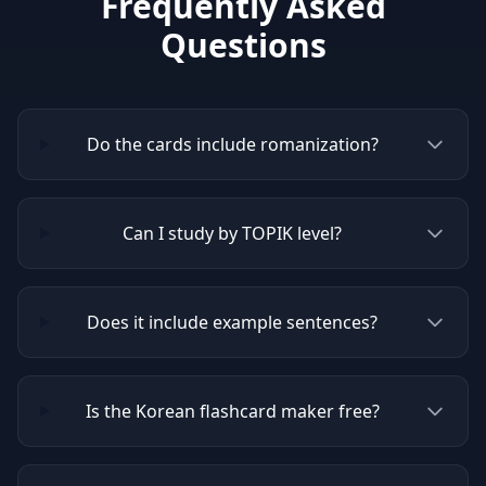
Frequently Asked
Questions
Do the cards include romanization?
Can I study by TOPIK level?
Does it include example sentences?
Is the Korean flashcard maker free?