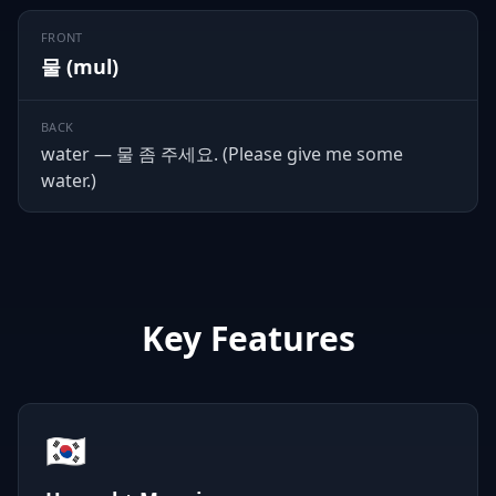
FRONT
물 (mul)
BACK
water — 물 좀 주세요. (Please give me some
water.)
Key Features
🇰🇷