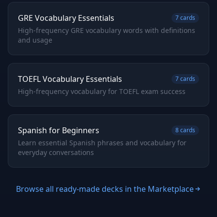
GRE Vocabulary Essentials
7
cards
High-frequency GRE vocabulary words with definitions
and usage
TOEFL Vocabulary Essentials
7
cards
High-frequency vocabulary for TOEFL exam success
Spanish for Beginners
8
cards
Learn essential Spanish phrases and vocabulary for
everyday conversations
Browse all ready-made decks in the Marketplace