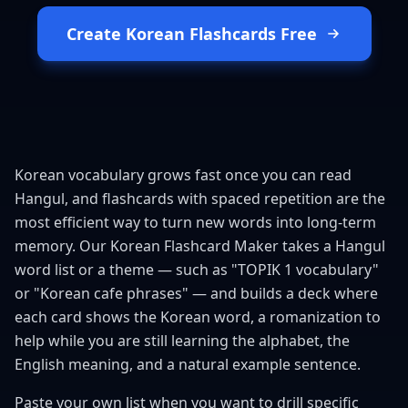
Create Korean Flashcards Free
Korean vocabulary grows fast once you can read
Hangul, and flashcards with spaced repetition are the
most efficient way to turn new words into long-term
memory. Our Korean Flashcard Maker takes a Hangul
word list or a theme — such as "TOPIK 1 vocabulary"
or "Korean cafe phrases" — and builds a deck where
each card shows the Korean word, a romanization to
help while you are still learning the alphabet, the
English meaning, and a natural example sentence.
Paste your own list when you want to drill specific