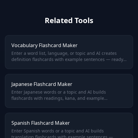
Related Tools
Vocabulary Flashcard Maker
Enter a word list, language, or topic and AI creates
definition flashcards with example sentences — ready
to study.
Japanese Flashcard Maker
Enter Japanese words or a topic and AI builds
flashcards with readings, kana, and example
sentences.
Spanish Flashcard Maker
Enter Spanish words or a topic and AI builds
translation flashcards with example sentences —