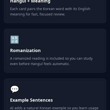
Hangul + Meaning
Each card pairs the Korean word with its English
meaning for fast, focused review.
🔡
Romanization
A romanized reading is included so you can study
even before Hangul feels automatic.
💬
Example Sentences
AI adds a natural Korean example so you learn usage