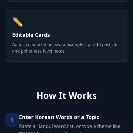
✏️
Editable Cards
Adjust romanization, swap examples, or add particle
and politeness-level notes.
How It Works
Enter Korean Words or a Topic
1
Paste a Hangul word list, or type a theme like