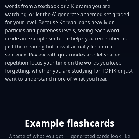
words from a textbook or a K-drama you are
watching, or let the AI generate a themed set graded
for your level. Because Korean leans heavily on
particles and politeness levels, seeing each word
inside an example sentence helps you remember not
just the meaning but how it actually fits into a
sentence. Review with quiz modes and let spaced
repetition focus your time on the words you keep
forgetting, whether you are studying for TOPIK or just
want to understand more of what you hear.
Example flashcards
A taste of what you get — generated cards look like