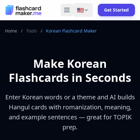
🇺🇸
Get Started
Home
/
Tools
/
Korean Flashcard Maker
Make Korean
Flashcards in Seconds
Enter Korean words or a theme and AI builds
Hangul cards with romanization, meaning,
and example sentences — great for TOPIK
prep.