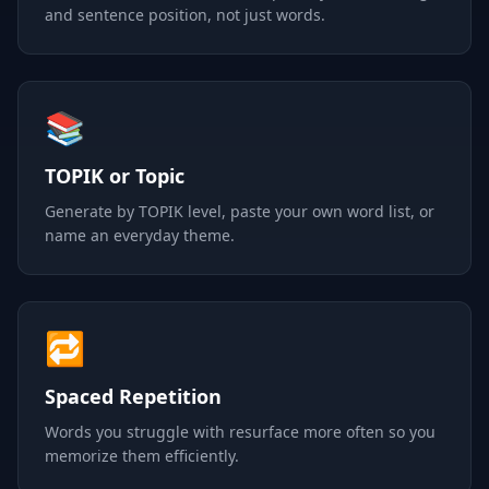
and sentence position, not just words.
📚
TOPIK or Topic
Generate by TOPIK level, paste your own word list, or
name an everyday theme.
🔁
Spaced Repetition
Words you struggle with resurface more often so you
memorize them efficiently.