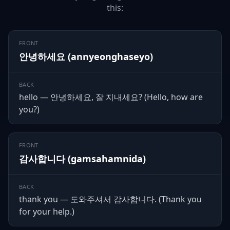
this:
FRONT
안녕하세요 (annyeonghaseyo)
BACK
hello — 안녕하세요, 잘 지내세요? (Hello, how are
you?)
FRONT
감사합니다 (gamsahamnida)
BACK
thank you — 도와주셔서 감사합니다. (Thank you
for your help.)