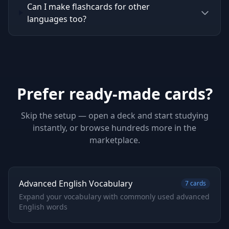
Can I make flashcards for other
languages too?
Prefer ready-made cards?
Skip the setup — open a deck and start studying
instantly, or browse hundreds more in the
marketplace.
Advanced English Vocabulary
7
cards
Expand your vocabulary with commonly used advanced
English words