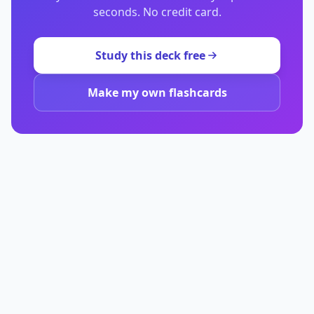
seconds. No credit card.
Study this deck free
Make my own flashcards