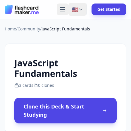
🇺🇸
Get Started
Home
/
Community
/
JavaScript Fundamentals
JavaScript
Fundamentals
3
cards
0
clones
Clone this Deck & Start
Studying