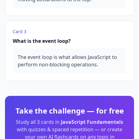
Card
3
What is the event loop?
The event loop is what allows JavaScript to
perform non-blocking operations.
Take the challenge — for free
Study all
3
cards in
JavaScript Fundamentals
with quizzes & spaced repetition — or create
your own AI flashcards on any topic in