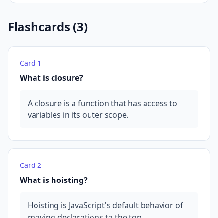
Flashcards (
3
)
Card
1
What is closure?
A closure is a function that has access to
variables in its outer scope.
Card
2
What is hoisting?
Hoisting is JavaScript's default behavior of
moving declarations to the top.