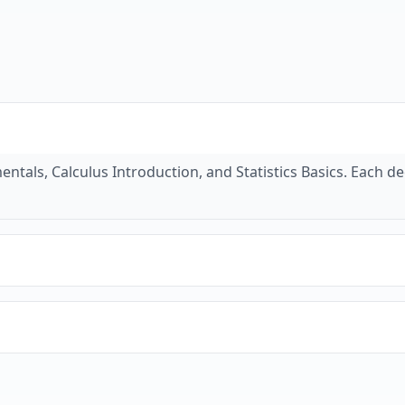
tals, Calculus Introduction, and Statistics Basics. Each de
s, theorems, and definitions. Our quiz mode helps you pract
ple problems and step-by-step solutions to help you under