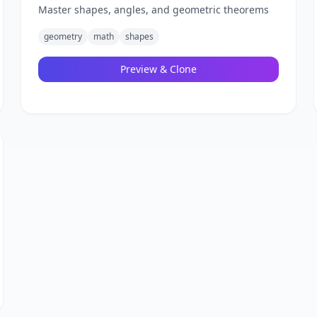
Master shapes, angles, and geometric theorems
geometry
math
shapes
Preview & Clone