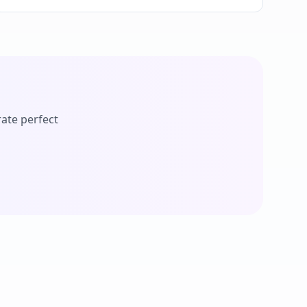
ate perfect