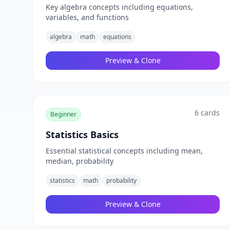
Key algebra concepts including equations,
variables, and functions
algebra
math
equations
Preview & Clone
6
cards
Beginner
Statistics Basics
Essential statistical concepts including mean,
median, probability
statistics
math
probability
Preview & Clone