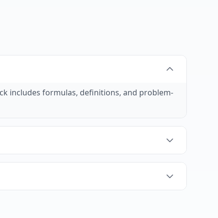
ck includes formulas, definitions, and problem-
ice recall, which is essential for solving math
stand how to apply formulas and concepts.