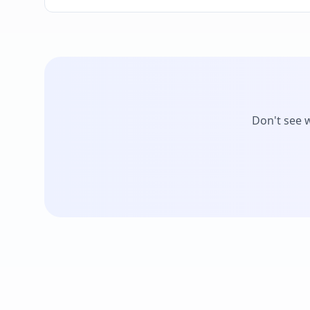
Don't see 