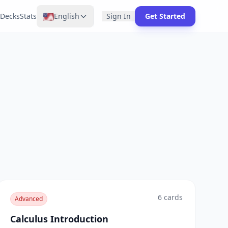
🇺🇸
Decks
Stats
English
Sign In
Get Started
6
cards
Advanced
Calculus Introduction