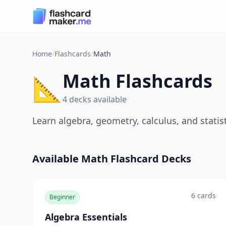
Home
/
Flashcards
/
Math
Math Flashcards
📐
4
decks
available
Learn algebra, geometry, calculus, and statis
Available
Math
Flashcard Decks
6
cards
Beginner
Algebra Essentials