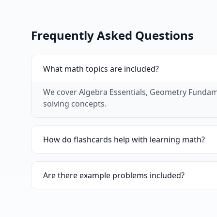
Frequently Asked Questions
What math topics are included?
We cover Algebra Essentials, Geometry Fundamen
solving concepts.
How do flashcards help with learning math?
Flashcards are excellent for memorizing formula
problems quickly.
Are there example problems included?
Yes, many of our math flashcards include exam