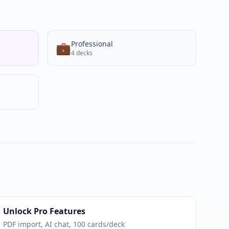
Professional
💼
4
decks
Unlock Pro Features
PDF import, AI chat, 100 cards/deck