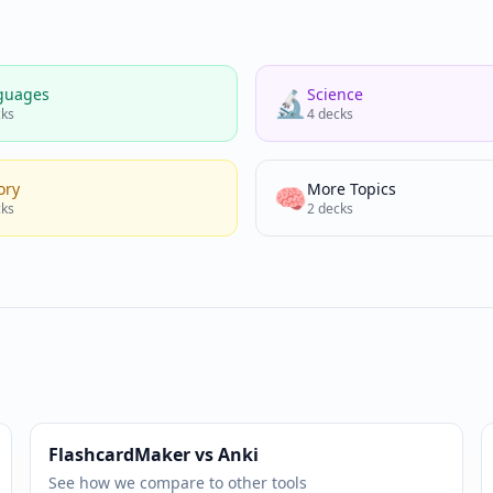
guages
Science
🔬
ks
4
decks
ory
More Topics
🧠
ks
2
decks
FlashcardMaker vs Anki
See how we compare to other tools