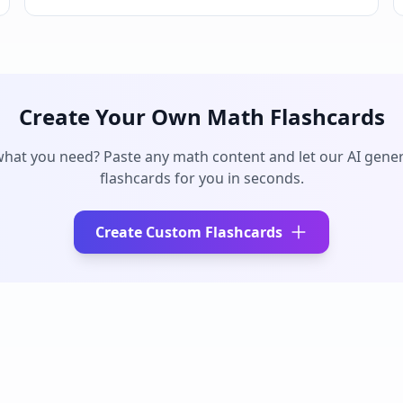
Create Your Own
Math
Flashcards
what you need? Paste any
math
content and let our AI gener
flashcards for you in seconds.
Create Custom Flashcards