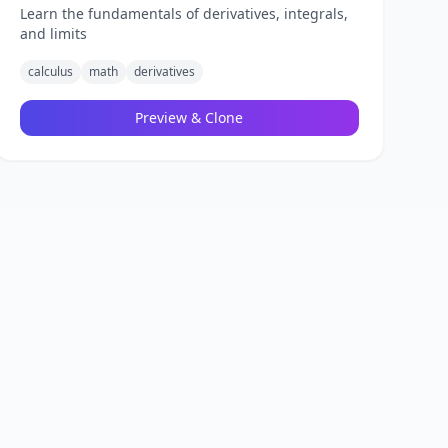
Learn the fundamentals of derivatives, integrals,
and limits
calculus
math
derivatives
Preview & Clone