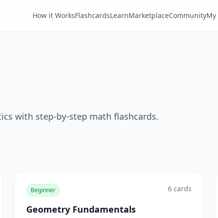
How it Works
Flashcards
Learn
Marketplace
Community
My 
tics with step-by-step math flashcards.
6
cards
Beginner
Geometry Fundamentals