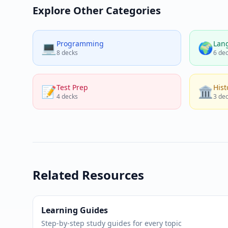
Explore Other Categories
Programming
Lan
💻
🌍
8
decks
6
dec
Test Prep
Hist
📝
🏛️
4
decks
3
dec
Related Resources
Learning Guides
Step-by-step study guides for every topic