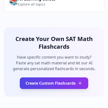
📚
Explore all topics
Create Your Own
SAT Math
Flashcards
Have specific content you want to study?
Paste any
sat math
material and let our AI
generate personalized flashcards in seconds.
Create Custom Flashcards