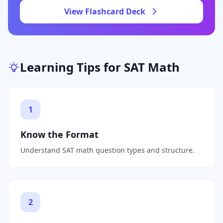
View Flashcard Deck
Learning Tips for
SAT Math
1
Know the Format
Understand SAT math question types and structure.
2