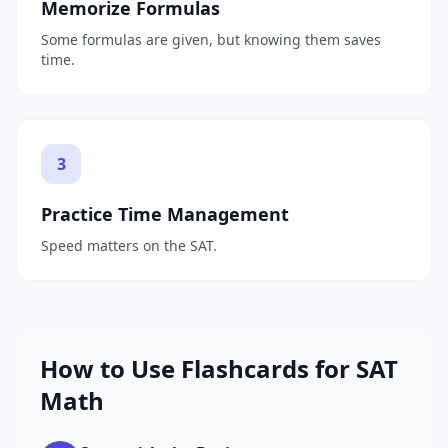
Memorize Formulas
Some formulas are given, but knowing them saves
time.
3
Practice Time Management
Speed matters on the SAT.
How to Use Flashcards for
SAT
Math