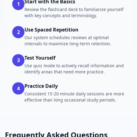
Start with the Basics
1
Review the flashcard deck to familiarize yourself
with key concepts and terminology.
Use Spaced Repetition
2
Our system schedules reviews at optimal
intervals to maximize long-term retention.
Test Yourself
3
Use quiz mode to actively recall information and
identify areas that need more practice.
Practice Daily
4
Consistent 15-20 minute daily sessions are more
effective than long occasional study periods.
Frequently Asked Questions