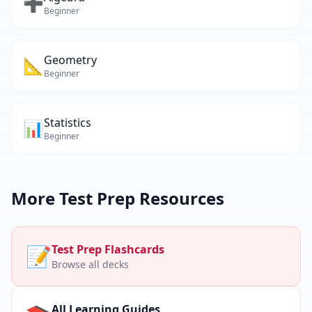
➕
Beginner
Geometry
📐
Beginner
Statistics
📊
Beginner
More
Test Prep
Resources
📝
Test Prep
Flashcards
Browse all decks
All Learning Guides