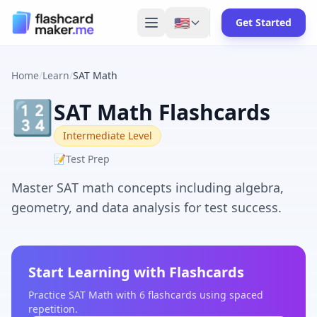
🇺🇸
Get Started
Home
/
Learn
/
SAT Math
🔢
SAT Math Flashcards
Intermediate Level
📝
Test Prep
Master SAT math concepts including algebra,
geometry, and data analysis for test success.
Start Learning with Flashcards
Practice
SAT Math
with
6
flashcards using spaced
repetition.