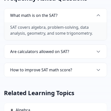
What math is on the SAT?
SAT covers algebra, problem-solving, data
analysis, geometry, and some trigonometry.
Are calculators allowed on SAT?
One section allows calculators, one doesn't. Our
flashcards help with both.
How to improve SAT math score?
Master core concepts with flashcards, then
practice with timed tests.
Related Learning Topics
Algebra