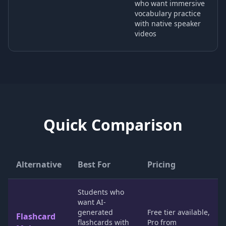
who want immersive
vocabulary practice
with native speaker
videos
Quick Comparison
Alternative
Best For
Pricing
Students who
want AI-
generated
Free tier available,
Flashcard
flashcards with
Pro from