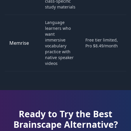
class-specific
study materials
Language
learners who
want
immersive
Free tier limited,
Memrise
vocabulary
Pro $8.49/month
practice with
native speaker
videos
Ready to Try the Best
Brainscape
Alternative?