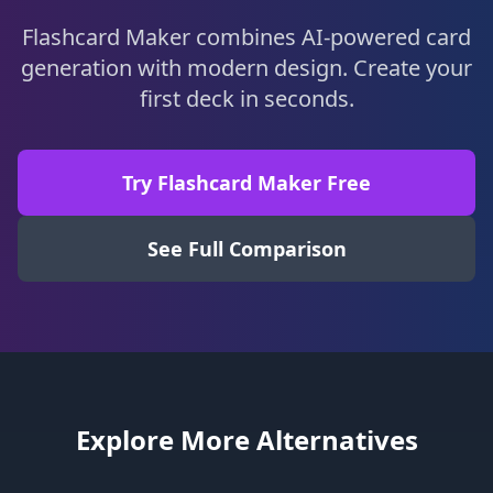
Flashcard Maker combines AI-powered card
generation with modern design. Create your
first deck in seconds.
Try Flashcard Maker Free
See Full Comparison
Explore More Alternatives