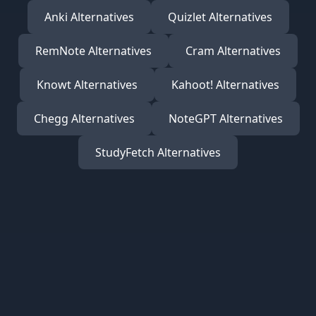
Anki
Alternatives
Quizlet
Alternatives
RemNote
Alternatives
Cram
Alternatives
Knowt
Alternatives
Kahoot!
Alternatives
Chegg
Alternatives
NoteGPT
Alternatives
StudyFetch
Alternatives