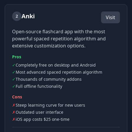
Anki
2
Visit
Open-source flashcard app with the most
powerful spaced repetition algorithm and
extensive customization options.
Pros
✓
Completely free on desktop and Android
✓
Most advanced spaced repetition algorithm
✓
Thousands of community addons
✓
Full offline functionality
Cons
✗
Steep learning curve for new users
✗
Outdated user interface
✗
iOS app costs $25 one-time