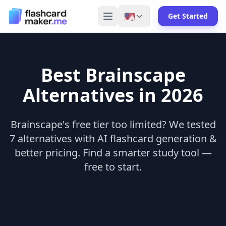
🇺🇸
Get Started
Best
Brainscape
Alternatives in 2026
Brainscape's free tier too limited? We tested
7 alternatives with AI flashcard generation &
better pricing. Find a smarter study tool —
free to start.