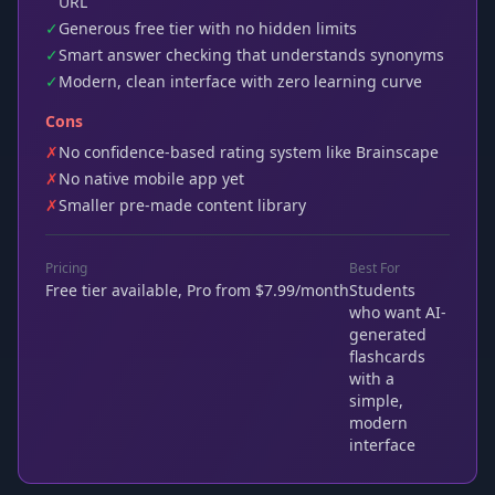
URL
✓
Generous free tier with no hidden limits
✓
Smart answer checking that understands synonyms
✓
Modern, clean interface with zero learning curve
Cons
✗
No confidence-based rating system like Brainscape
✗
No native mobile app yet
✗
Smaller pre-made content library
Pricing
Best For
Free tier available, Pro from $7.99/month
Students
who want AI-
generated
flashcards
with a
simple,
modern
interface