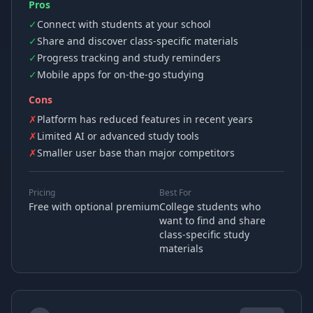
Pros
✓
Connect with students at your school
✓
Share and discover class-specific materials
✓
Progress tracking and study reminders
✓
Mobile apps for on-the-go studying
Cons
✗
Platform has reduced features in recent years
✗
Limited AI or advanced study tools
✗
Smaller user base than major competitors
Pricing
Best For
Free with optional premium
College students who
want to find and share
class-specific study
materials