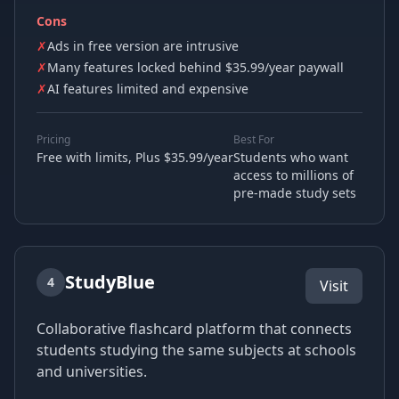
Cons
✗
Ads in free version are intrusive
✗
Many features locked behind $35.99/year paywall
✗
AI features limited and expensive
Pricing
Best For
Free with limits, Plus $35.99/year
Students who want
access to millions of
pre-made study sets
StudyBlue
4
Visit
Collaborative flashcard platform that connects
students studying the same subjects at schools
and universities.