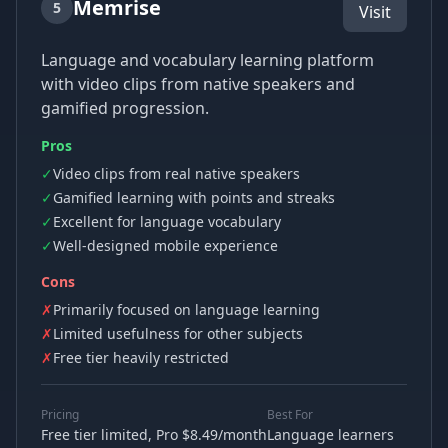
Memrise
5
Visit
Language and vocabulary learning platform
with video clips from native speakers and
gamified progression.
Pros
✓
Video clips from real native speakers
✓
Gamified learning with points and streaks
✓
Excellent for language vocabulary
✓
Well-designed mobile experience
Cons
✗
Primarily focused on language learning
✗
Limited usefulness for other subjects
✗
Free tier heavily restricted
Pricing
Best For
Free tier limited, Pro $8.49/month
Language learners