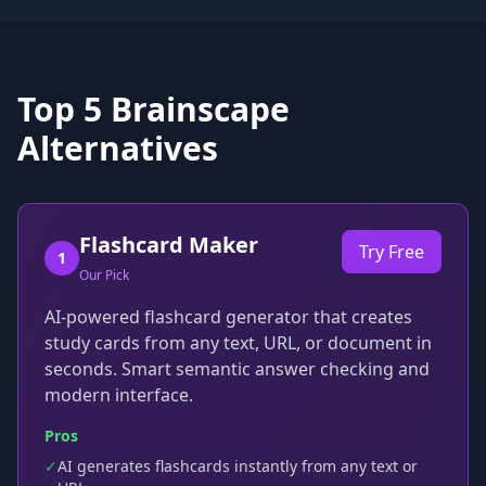
Top
5
Brainscape
Alternatives
Flashcard Maker
Try Free
1
Our Pick
AI-powered flashcard generator that creates
study cards from any text, URL, or document in
seconds. Smart semantic answer checking and
modern interface.
Pros
✓
AI generates flashcards instantly from any text or