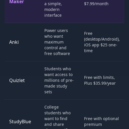
Maker
a simple,
$7.99/month
modern
interface
Power users
Free
who want
(desktop/Android),
Anki
maximum
iOS app $25 one-
control and
time
free software
Students who
want access to
Free with limits,
Quizlet
millions of pre-
Plus $35.99/year
made study
sets
College
students who
want to find
Free with optional
StudyBlue
and share
premium