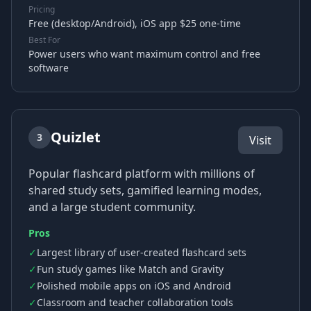
Pricing
Free (desktop/Android), iOS app $25 one-time
Best For
Power users who want maximum control and free
software
Quizlet
3
Visit
Popular flashcard platform with millions of
shared study sets, gamified learning modes,
and a large student community.
Pros
✓
Largest library of user-created flashcard sets
✓
Fun study games like Match and Gravity
✓
Polished mobile apps on iOS and Android
✓
Classroom and teacher collaboration tools