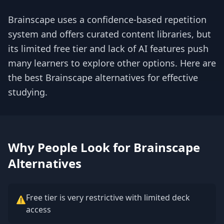
Brainscape uses a confidence-based repetition
system and offers curated content libraries, but
its limited free tier and lack of AI features push
many learners to explore other options. Here are
the best Brainscape alternatives for effective
studying.
Why People Look for
Brainscape
Alternatives
Free tier is very restrictive with limited deck
⚠
access