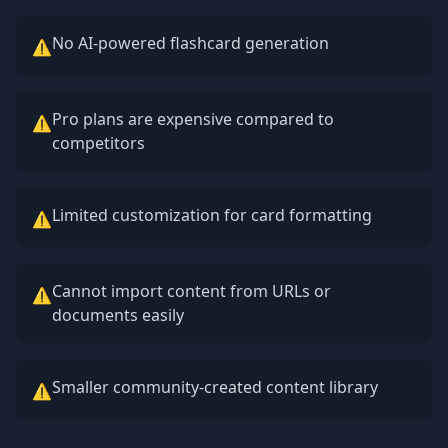
No AI-powered flashcard generation
⚠
Pro plans are expensive compared to
⚠
competitors
Limited customization for card formatting
⚠
Cannot import content from URLs or
⚠
documents easily
Smaller community-created content library
⚠