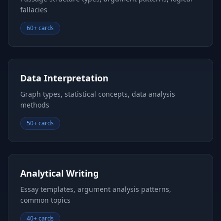
fallacies
60+ cards
Data Interpretation
Graph types, statistical concepts, data analysis
methods
50+ cards
Analytical Writing
Essay templates, argument analysis patterns,
common topics
40+ cards