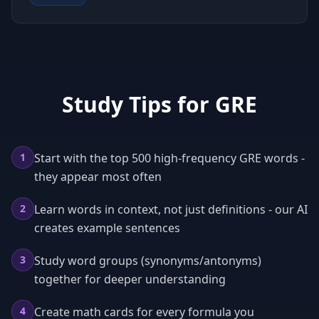
Study Tips for
GRE
1
Start with the top 500 high-frequency GRE words -
they appear most often
2
Learn words in context, not just definitions - our AI
creates example sentences
3
Study word groups (synonyms/antonyms)
together for deeper understanding
4
Create math cards for every formula you