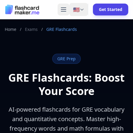
🇺🇸
Get Started
Home
/
Exams
/
GRE Flashcards
GRE
Prep
GRE Flashcards: Boost
Your Score
AI-powered flashcards for GRE vocabulary
and quantitative concepts. Master high-
frequency words and math formulas with