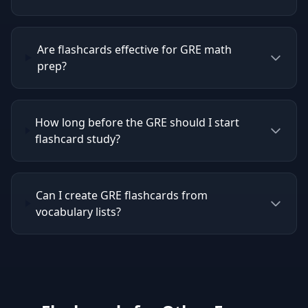
Are flashcards effective for GRE math
prep?
How long before the GRE should I start
flashcard study?
Can I create GRE flashcards from
vocabulary lists?