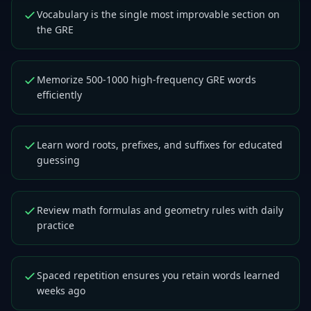
Vocabulary is the single most improvable section on
the GRE
Memorize 500-1000 high-frequency GRE words
efficiently
Learn word roots, prefixes, and suffixes for educated
guessing
Review math formulas and geometry rules with daily
practice
Spaced repetition ensures you retain words learned
weeks ago