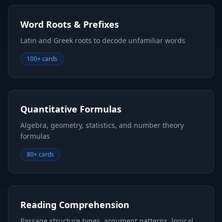
Word Roots & Prefixes
Latin and Greek roots to decode unfamiliar words
100+ cards
Quantitative Formulas
Algebra, geometry, statistics, and number theory
formulas
80+ cards
Reading Comprehension
Passage structure types, argument patterns, logical