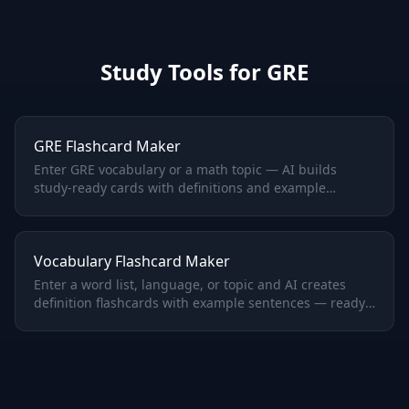
Study Tools for
GRE
GRE Flashcard Maker
Enter GRE vocabulary or a math topic — AI builds
study-ready cards with definitions and example
sentences.
Vocabulary Flashcard Maker
Enter a word list, language, or topic and AI creates
definition flashcards with example sentences — ready
to study.