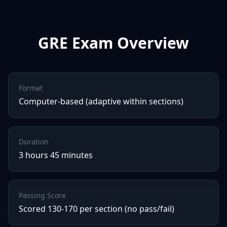
GRE
Exam Overview
Format
Computer-based (adaptive within sections)
Duration
3 hours 45 minutes
Passing Score
Scored 130-170 per section (no pass/fail)