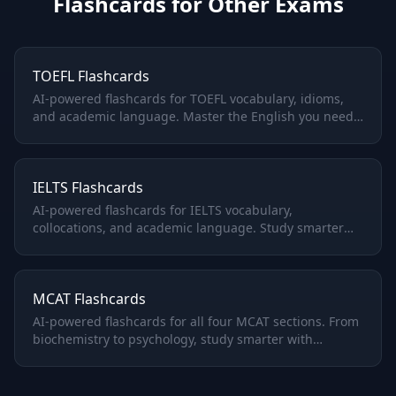
Flashcards for Other Exams
TOEFL Flashcards
AI-powered flashcards for TOEFL vocabulary, idioms,
and academic language. Master the English you need
for university admissions.
IELTS Flashcards
AI-powered flashcards for IELTS vocabulary,
collocations, and academic language. Study smarter
for Academic or General Training.
MCAT Flashcards
AI-powered flashcards for all four MCAT sections. From
biochemistry to psychology, study smarter with
adaptive spaced repetition.