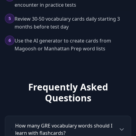
encounter in practice tests
5
Review 30-50 vocabulary cards daily starting 3
months before test day
6
Use the AI generator to create cards from
Magoosh or Manhattan Prep word lists
Frequently Asked
Questions
How many GRE vocabulary words should I
learn with flashcards?