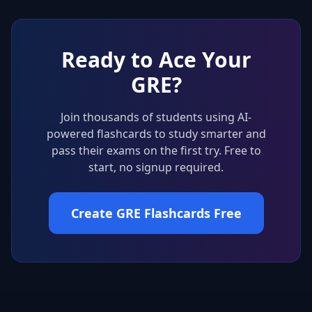
Ready to Ace Your
GRE
?
Join thousands of students using AI-
powered flashcards to study smarter and
pass their exams on the first try. Free to
start, no signup required.
Create GRE Flashcards Free