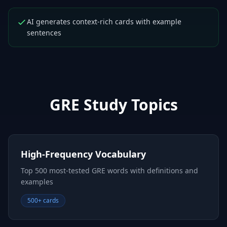
AI generates context-rich cards with example
sentences
GRE
Study Topics
High-Frequency Vocabulary
Top 500 most-tested GRE words with definitions and
examples
500+ cards