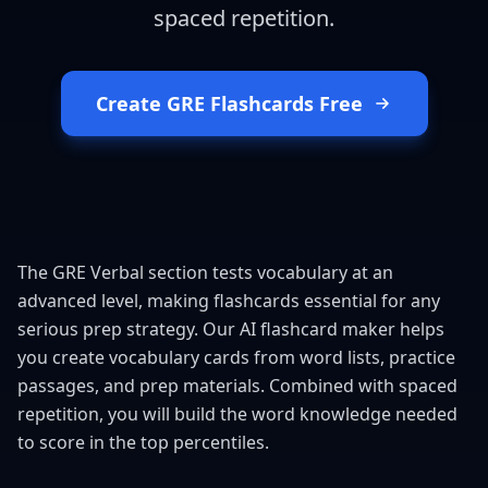
spaced repetition.
Create GRE Flashcards Free
The GRE Verbal section tests vocabulary at an
advanced level, making flashcards essential for any
serious prep strategy. Our AI flashcard maker helps
you create vocabulary cards from word lists, practice
passages, and prep materials. Combined with spaced
repetition, you will build the word knowledge needed
to score in the top percentiles.