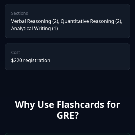
Sections
Verbal Reasoning (2), Quantitative Reasoning (2),
Analytical Writing (1)
Cost
$220 registration
Why Use Flashcards for
GRE
?