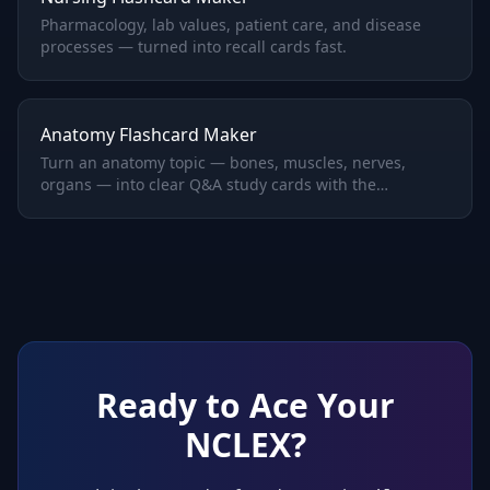
Pharmacology, lab values, patient care, and disease
processes — turned into recall cards fast.
Anatomy Flashcard Maker
Turn an anatomy topic — bones, muscles, nerves,
organs — into clear Q&A study cards with the
structures and functions you need to memorize.
Ready to Ace Your
NCLEX
?