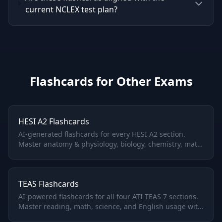
current NCLEX test plan?
Flashcards for Other Exams
HESI A2 Flashcards
AI-generated flashcards for every HESI A2 section.
Master anatomy & physiology, biology, chemistry, math,
and vocabulary with adaptive spaced repetition.
TEAS Flashcards
AI-powered flashcards for all four ATI TEAS 7 sections.
Master reading, math, science, and English usage with
adaptive spaced repetition.