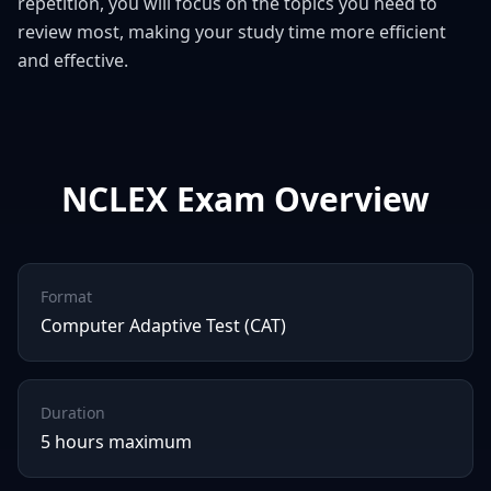
repetition, you will focus on the topics you need to
review most, making your study time more efficient
and effective.
NCLEX
Exam Overview
Format
Computer Adaptive Test (CAT)
Duration
5 hours maximum