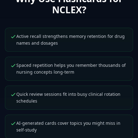
NCLEX
?
Active recall strengthens memory retention for drug
names and dosages
Spaced repetition helps you remember thousands of
nursing concepts long-term
Quick review sessions fit into busy clinical rotation
schedules
AI-generated cards cover topics you might miss in
self-study