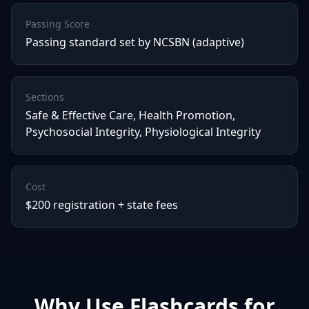
Passing Score
Passing standard set by NCSBN (adaptive)
Sections
Safe & Effective Care, Health Promotion,
Psychosocial Integrity, Physiological Integrity
Cost
$200 registration + state fees
Why Use Flashcards for