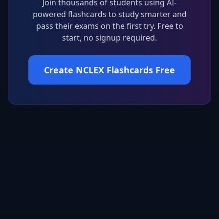
Join thousands of students using AI-
powered flashcards to study smarter and
pass their exams on the first try. Free to
start, no signup required.
Create NCLEX Flashcards Free