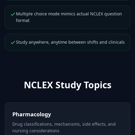
Multiple choice mode mimics actual NCLEX question
format
Study anywhere, anytime between shifts and clinicals
NCLEX
Study Topics
Pharmacology
Drug classifications, mechanisms, side effects, and
nursing considerations