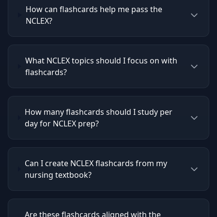
How can flashcards help me pass the
NCLEX?
What NCLEX topics should I focus on with
flashcards?
How many flashcards should I study per
day for NCLEX prep?
Can I create NCLEX flashcards from my
nursing textbook?
Are these flashcards aligned with the