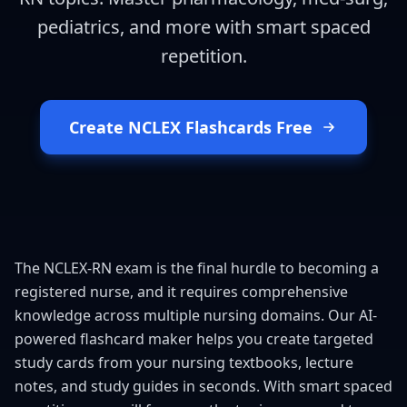
pediatrics, and more with smart spaced
repetition.
Create NCLEX Flashcards Free
The NCLEX-RN exam is the final hurdle to becoming a
registered nurse, and it requires comprehensive
knowledge across multiple nursing domains. Our AI-
powered flashcard maker helps you create targeted
study cards from your nursing textbooks, lecture
notes, and study guides in seconds. With smart spaced