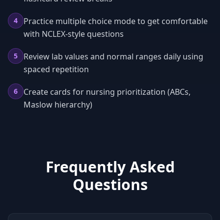
4
Practice multiple choice mode to get comfortable
with NCLEX-style questions
5
Review lab values and normal ranges daily using
spaced repetition
6
Create cards for nursing prioritization (ABCs,
Maslow hierarchy)
Frequently Asked
Questions