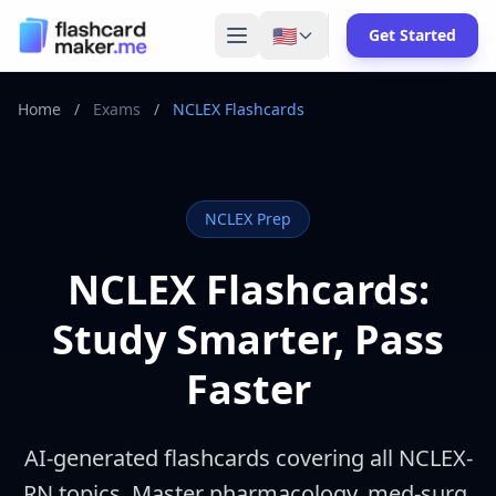
🇺🇸
Get Started
Home
/
Exams
/
NCLEX Flashcards
NCLEX
Prep
NCLEX Flashcards:
Study Smarter, Pass
Faster
AI-generated flashcards covering all NCLEX-
RN topics. Master pharmacology, med-surg,