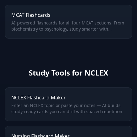
MCAT Flashcards
AI-powered flashcards for all four MCAT sections. From
biochemistry to psychology, study smarter with
adaptive spaced repetition.
Study Tools for
NCLEX
NCLEX Flashcard Maker
Enter an NCLEX topic or paste your notes — AI builds
study-ready cards you can drill with spaced repetition.
Nursing Flashcard Maker