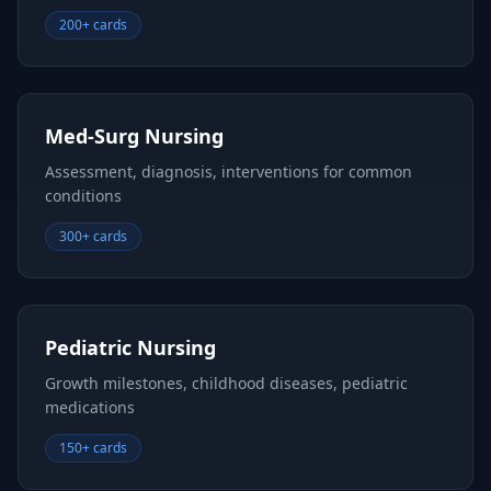
200+ cards
Med-Surg Nursing
Assessment, diagnosis, interventions for common
conditions
300+ cards
Pediatric Nursing
Growth milestones, childhood diseases, pediatric
medications
150+ cards