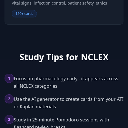
Vital signs, infection control, patient safety, ethics
150+ cards
Study Tips for
NCLEX
1
Focus on pharmacology early - it appears across
all NCLEX categories
2
Use the AI generator to create cards from your ATI
or Kaplan materials
3
Study in 25-minute Pomodoro sessions with
flashcard review breaks