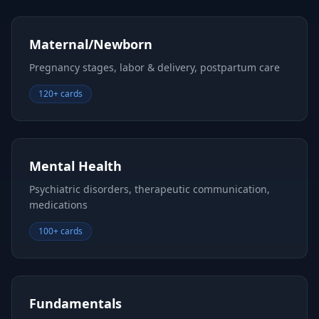
Maternal/Newborn
Pregnancy stages, labor & delivery, postpartum care
120+ cards
Mental Health
Psychiatric disorders, therapeutic communication,
medications
100+ cards
Fundamentals